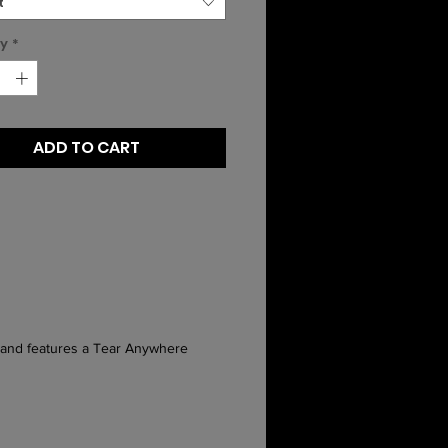
t
ty
*
ADD TO CART
n and features a Tear Anywhere