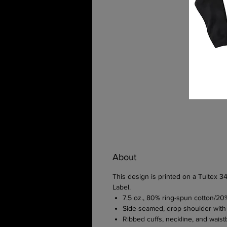
About
This design is printed on a Tultex
Label.
7.5 oz., 80% ring-spun cotton/20
Side-seamed, drop shoulder with
Ribbed cuffs, neckline, and wai