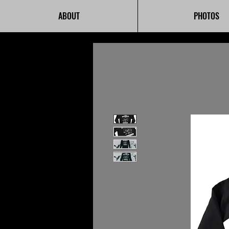
ABOUT
PHOTOS