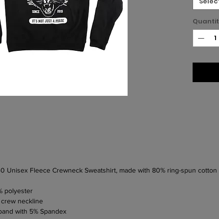
Selec
Quanti
 340 Unisex Fleece Crewneck Sweatshirt, made with 80% ring-spun cotto
% polyester
 crew neckline
stband with 5% Spandex