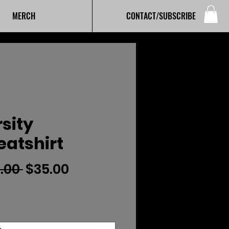
MERCH
CONTACT/SUBSCRIBE
sity
atshirt
Regular
Sale
.00 
$35.00
Price
Price