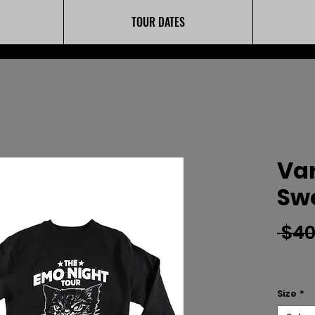
TOUR DATES
Var
Swe
 $40
Size
*