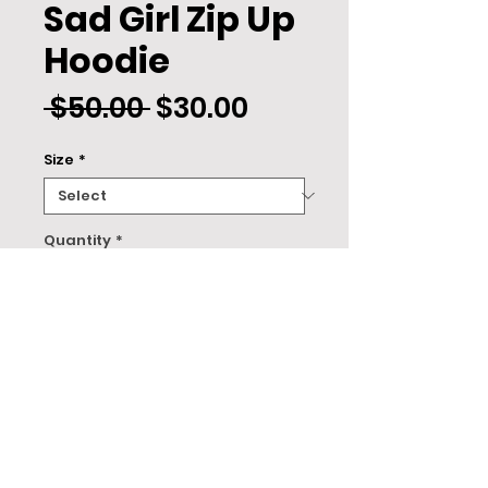
Sad Girl Zip Up
Hoodie
Regular
Sale
 $50.00 
$30.00
Price
Price
Size
*
Quantity
*
ADD TO CART
About