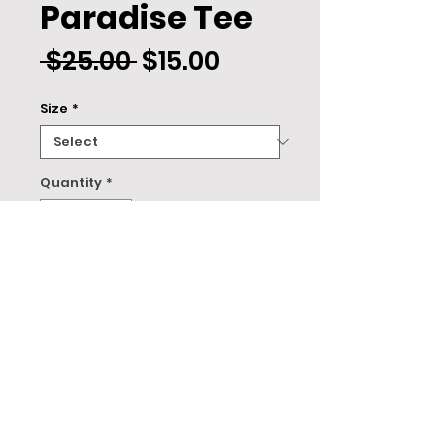
Paradise Tee
Regular
Sale
 $25.00 
$15.00
Price
Price
Size
*
Quantity
*
ADD TO CART
About
This design is printed on a Tultex 202