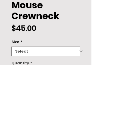
Mouse
Crewneck
Price
$45.00
Size
*
Quantity
*
ADD TO CART
About