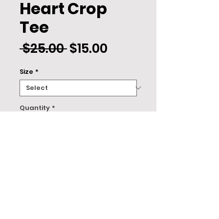
Heart Crop
Tee
Regular
Sale
 $25.00 
$15.00
Price
Price
Size
*
Quantity
*
ADD TO CART
About