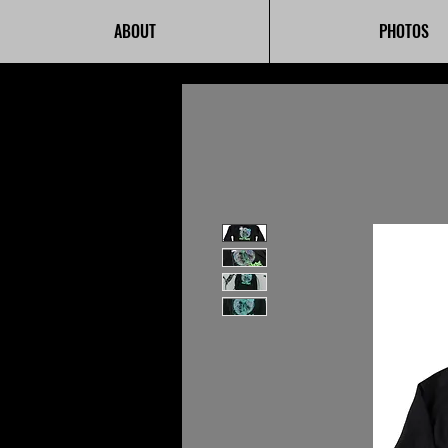
ABOUT
PHOTOS