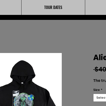
TOUR DATES
Ali
 $40
The tru
Size
*
Selec