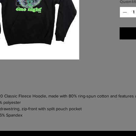
Quanti
320 Classic Fleece Hoodie, made with 80% ring-spun cotton and features
% polyester
rawstring, zip-front with split pouch pocket
h 5% Spandex