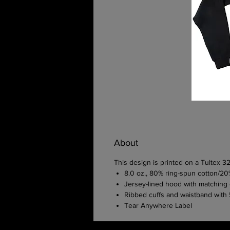
About
This design is printed on a Tultex 
8.0 oz., 80% ring-spun cotton/20
Jersey-lined hood with matching d
Ribbed cuffs and waistband wit
Tear Anywhere Label