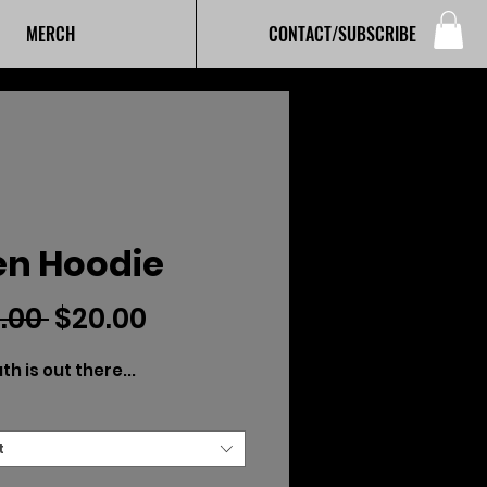
MERCH
CONTACT/SUBSCRIBE
en Hoodie
Regular
Sale
.00 
$20.00
Price
Price
th is out there...
t