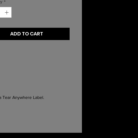
ty
*
ADD TO CART
 a Tear Anywhere Label.